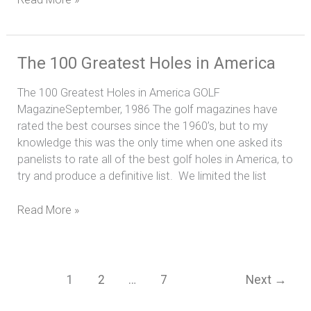
The
The 100 Greatest Holes in America
100
The 100 Greatest Holes in America GOLF
Greatest
MagazineSeptember, 1986 The golf magazines have
Holes
rated the best courses since the 1960’s, but to my
in
knowledge this was the only time when one asked its
America
panelists to rate all of the best golf holes in America, to
try and produce a definitive list. We limited the list
Read More »
1
2
…
7
Next
→