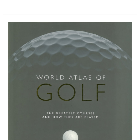
World
Atlas
of
Golf