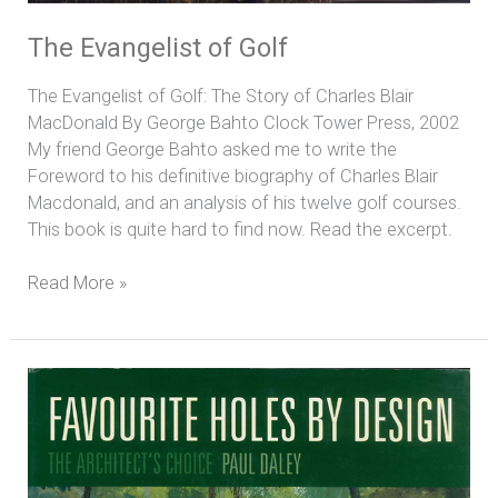
The Evangelist of Golf
The Evangelist of Golf: The Story of Charles Blair
MacDonald By George Bahto Clock Tower Press, 2002
My friend George Bahto asked me to write the
Foreword to his definitive biography of Charles Blair
Macdonald, and an analysis of his twelve golf courses.
This book is quite hard to find now. Read the excerpt.
Read More »
Favourite
Holes
By
Design