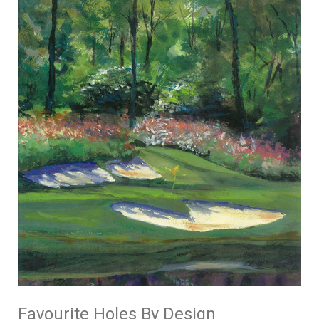
Favourite Holes By Design