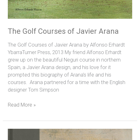
The Golf Courses of Javier Arana
The Golf Courses of Javier Arana by Alfonso Erhardt
YbarraTurner Press, 2013 My friend Alfonso Erhardt
grew up on the beautiful Neguri course in northern
Spain, a Javier Arana design, and his love for it
prompted this biography of Arana’s life and his
courses. Arana partnered for a time with the English
designer Tom Simpson
Read More »
Links
to