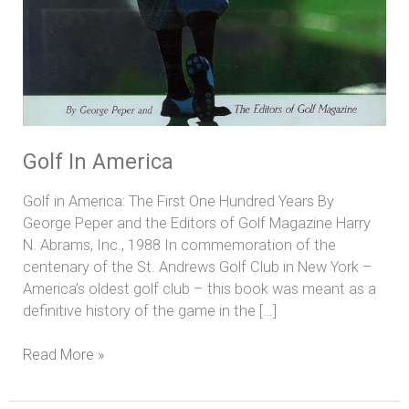
Golf In America
Golf in America: The First One Hundred Years By
George Peper and the Editors of Golf Magazine Harry
N. Abrams, Inc., 1988 In commemoration of the
centenary of the St. Andrews Golf Club in New York –
America’s oldest golf club – this book was meant as a
definitive history of the game in the […]
Read More »