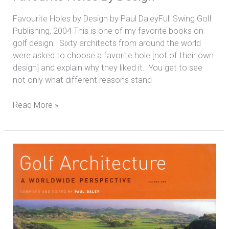
Favourite Holes by Design by Paul DaleyFull Swing Golf
Publishing, 2004 This is one of my favorite books on
golf design. Sixty architects from around the world
were asked to choose a favorite hole [not of their own
design] and explain why they liked it. You get to see
not only what different reasons stand
Read More »
Golf
Architecture:
A
Worldwide
Perspective