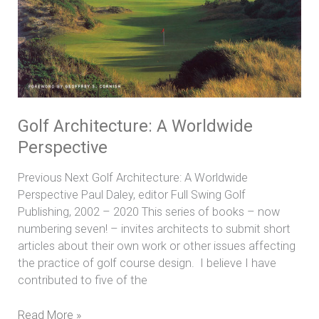
Golf Architecture: A Worldwide
Perspective
Previous Next Golf Architecture: A Worldwide
Perspective Paul Daley, editor Full Swing Golf
Publishing, 2002 – 2020 This series of books – now
numbering seven! – invites architects to submit short
articles about their own work or other issues affecting
the practice of golf course design. I believe I have
contributed to five of the
Read More »