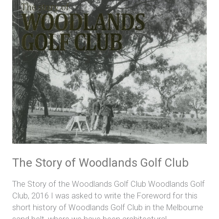
Story
of
Woodlands
Golf
Club
The Story of Woodlands Golf Club
The Story of the Woodlands Golf Club Woodlands Golf
Club, 2016 I was asked to write the Foreword for this
short history of Woodlands Golf Club in the Melbourne