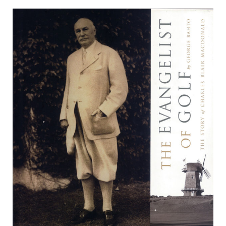
The
Evangelist
of
Golf