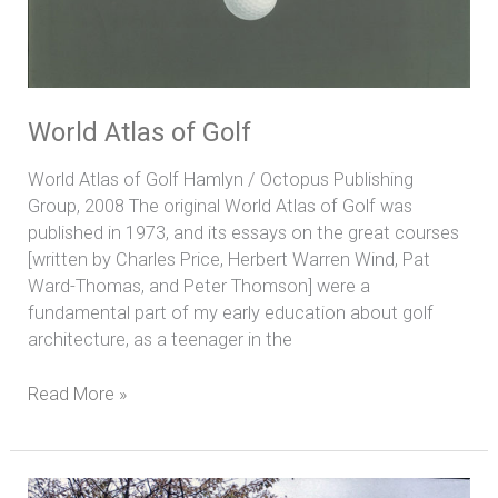
World Atlas of Golf
World Atlas of Golf Hamlyn / Octopus Publishing
Group, 2008 The original World Atlas of Golf was
published in 1973, and its essays on the great courses
[written by Charles Price, Herbert Warren Wind, Pat
Ward-Thomas, and Peter Thomson] were a
fundamental part of my early education about golf
architecture, as a teenager in the
Read More »
The