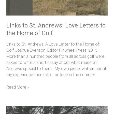
Links to St. Andrews: Love Letters to
the Home of Golf
Links to St. Andrews: A Love Letter to the Home of
Golf Joshua Evenson, Editor Pinwheel Press, 2015
More than a hundred people from all across golf were
asked to write a short essay about what made St.
Andrews special to them. My own piece, written about
my experience there after college in the summer
Read More »
The