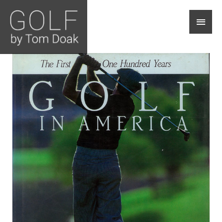
Main
Men
Golf
In
America