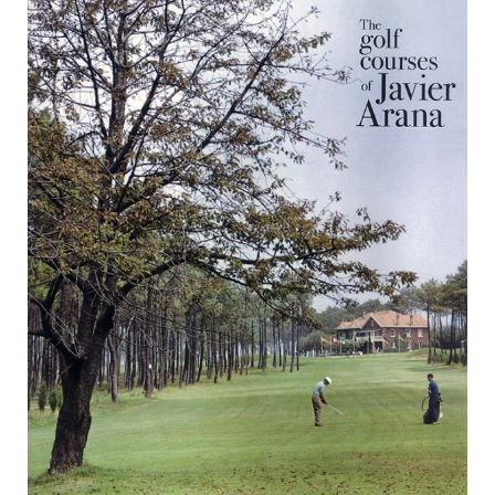
Golf
Courses
of
Javier
Arana