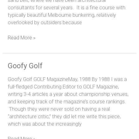
sand belt, where we have been architectural
consultants for several years. It is a fine course with
typically beautiful Melbourne bunkering, relatively
overlooked by outsiders because
Read More »
Goofy
Goofy Golf
Golf
Goofy Golf GOLF MagazineMay, 1988 By 1988 I was a
full-fledged Contributing Editor to GOLF Magazine,
writing 3-4 articles a year about championship venues,
and keeping track of the magazine’s course rankings.
Though they were never sold on having a real
“architecture critic,” they did let me write this piece,
which was about the increasingly
Read More »