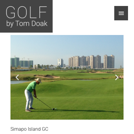
Main
Men
Simapo Island GC