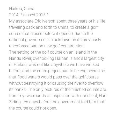
Haikou, China
2014 * closed 2015 *
My associate Eric Iverson spent three years of his life
traveling back and forth to China, to create a golf
course that closed before it opened, due to the
national government’s crackdown on its previously
unenforced ban on new golf construction.
The setting of the golf course on an island in the
Nandu River, overlooking Hainan Island’s largest city
of Haikou, was not like anywhere we have worked
before, and the entire project had to be engineered so
that flood waters would pass over the golf course
without destroying it or causing the river to overflow
its banks. The only pictures of the finished course are
from my two rounds of inspection with our client, Han
Ziding, ten days before the government told him that
the course could not open.