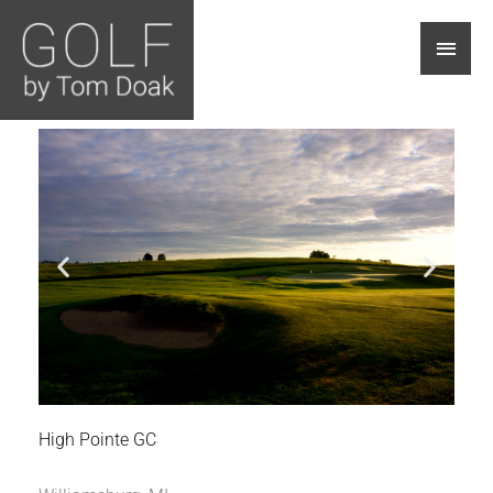
Main
Men
High Pointe GC