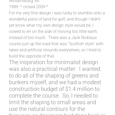
Williamsburg, MI
1989 * closed 2009 *
For my very first design I was lucky to stumble onto a
wonderful piece of land for golf, and though I didn’t
yet know what my own design style would be, I
vowed to err on the side of moving too little earth,
instead of too much. There was a Jack Nicklaus
course just up the road that was “Scottish style” with
lakes and artificial mounds everywhere, so I tried to
build the opposite of that.
The inspiration for minimalist design
was also a practical matter: I wanted
to do all of the shaping of greens and
bunkers myself, and we had a modest
construction budget of $1.4 million to
complete the course. So, I needed to
limit the shaping to small areas and
use the natural contours for the