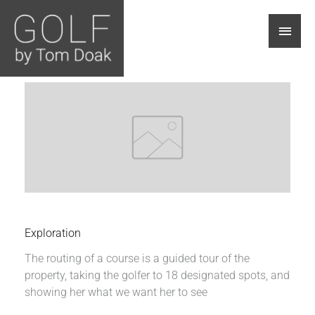
Main
Men
Exploration
The routing of a course is a guided tour of the
property, taking the golfer to 18 designated spots, and
showing her what we want her to see