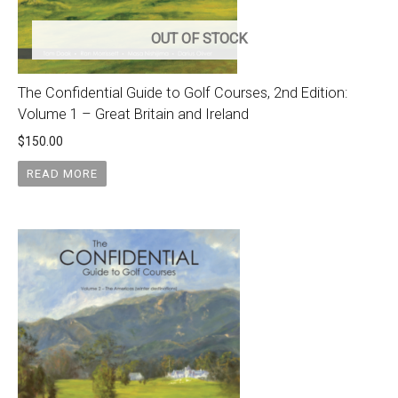
OUT OF STOCK
The Confidential Guide to Golf Courses, 2nd Edition:
Volume 1 – Great Britain and Ireland
$
150.00
READ MORE