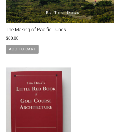
The Making of Pacific Dunes
$
60.00
ADD TO CART
Original
Current
price
price
was:
is:
$40.00.
$35.00.