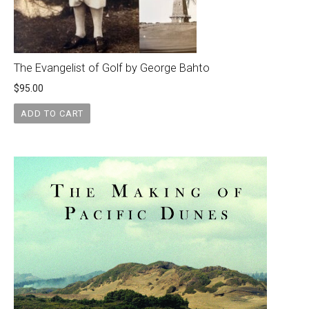
The Evangelist of Golf by George Bahto
$
95.00
ADD TO CART