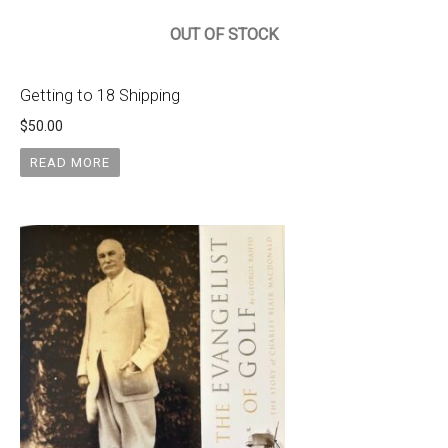
OUT OF STOCK
Getting to 18 Shipping
$
50.00
READ MORE