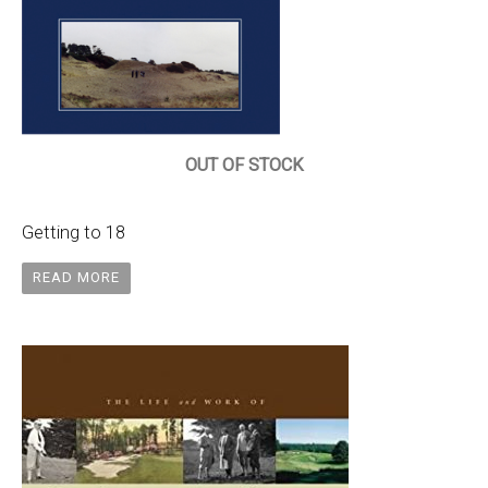
OUT OF STOCK
Getting to 18
READ MORE