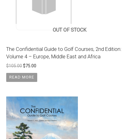
OUT OF STOCK
The Confidential Guide to Golf Courses, 2nd Edition:
Volume 4 – Europe, Middle East and Africa
$
105.00
$
75.00
READ MORE