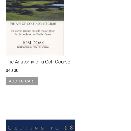
The Anatomy of a Golf Course
$
40.00
ADD TO CART