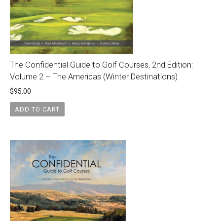
The Confidential Guide to Golf Courses, 2nd Edition:
Volume 2 – The Americas (Winter Destinations)
$
95.00
ADD TO CART