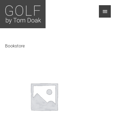
Main
Men
Bookstore