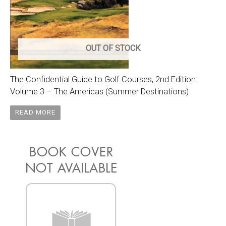
OUT OF STOCK
The Confidential Guide to Golf Courses, 2nd Edition:
Volume 3 – The Americas (Summer Destinations)
READ MORE
Original
Current
price
price
was:
is:
$105.00.
$75.00.