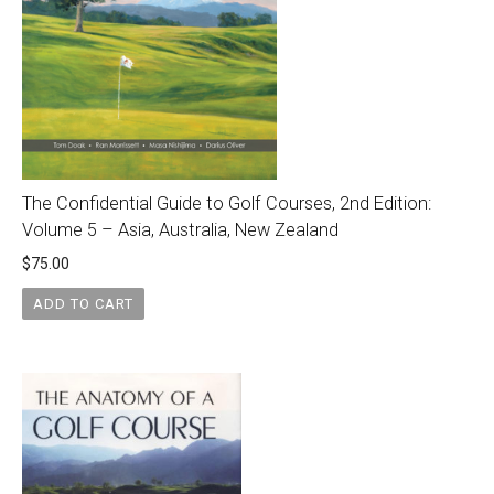
The Confidential Guide to Golf Courses, 2nd Edition:
Volume 5 – Asia, Australia, New Zealand
$
75.00
ADD TO CART