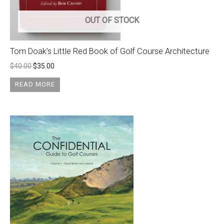
OUT OF STOCK
Tom Doak’s Little Red Book of Golf Course Architecture
$
40.00
$
35.00
READ MORE